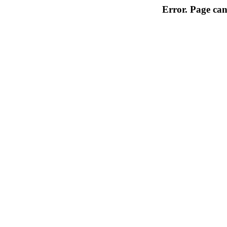
Error. Page can