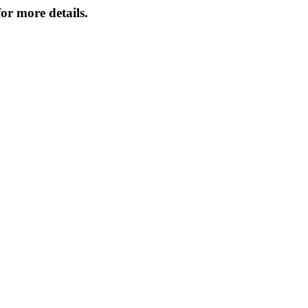
or more details.