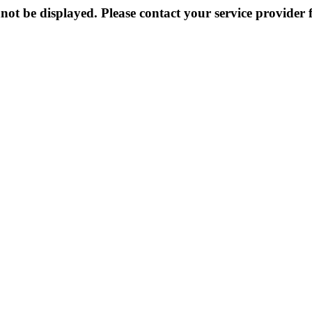
not be displayed. Please contact your service provider f